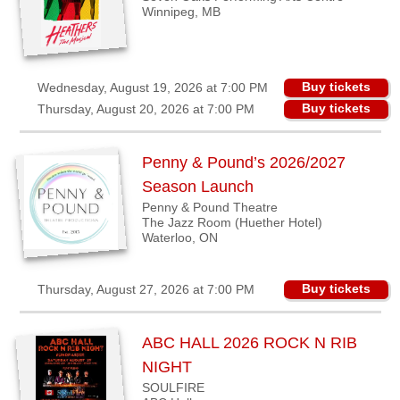
Winnipeg, MB
Buy tickets
Wednesday, August 19, 2026 at 7:00 PM
Buy tickets
Thursday, August 20, 2026 at 7:00 PM
Penny & Pound’s 2026/2027
Season Launch
Penny & Pound Theatre
The Jazz Room (Huether Hotel)
Waterloo, ON
Buy tickets
Thursday, August 27, 2026 at 7:00 PM
ABC HALL 2026 ROCK N RIB
NIGHT
SOULFIRE