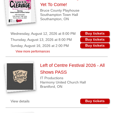
BC
Yet To Come!
Bruce County Playhouse
Riverport,
Southampton Town Hall
NS
Southampton, ON
Shedden,
ON
Buy tickets
Wednesday, August 12, 2026 at 8:00 PM
Southampton,
Buy tickets
Thursday, August 13, 2026 at 8:00 PM
ON
Buy tickets
Sunday, August 16, 2026 at 2:00 PM
View more performances
Strathroy,
ON
Left of Centre Festival 2026 - All
Waterloo,
Shows PASS
ON
IT Productions
Winnipeg,
Harmony United Church Hall
MB
Brantford, ON
Buyers'
Buy tickets
View details
Area