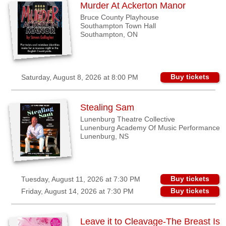
Murder At Ackerton Manor
Binbrook,
Bruce County Playhouse
ON
Southampton Town Hall
Southampton, ON
Brantford,
ON
Guelph,
Buy tickets
Saturday, August 8, 2026 at 8:00 PM
ON
Kincardine,
Stealing Sam
ON
Lunenburg Theatre Collective
London,
Lunenburg Academy Of Music Performance
ON
Lunenburg, NS
Lunenburg,
NS
Buy tickets
Tuesday, August 11, 2026 at 7:30 PM
Maberly,
Buy tickets
Friday, August 14, 2026 at 7:30 PM
ON
Port
Moody,
Leave it to Cleavage-The Breast Is