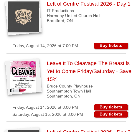
Sellers'
Left of Centre Festival 2026 - Day 1
Area
IT Productions
Harmony United Church Hall
Our
Brantford, ON
Products
About
us
Buy tickets
Friday, August 14, 2026 at 7:00 PM
Leave It To Cleavage-The Breast is
Yet to Come Friday/Saturday - Save
15%
Bruce County Playhouse
Southampton Town Hall
Southampton, ON
Buy tickets
Friday, August 14, 2026 at 8:00 PM
Buy tickets
Saturday, August 15, 2026 at 8:00 PM