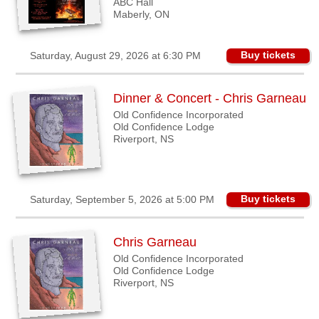
ABC Hall
Maberly, ON
Buy tickets
Saturday, August 29, 2026 at 6:30 PM
Dinner & Concert - Chris Garneau
Old Confidence Incorporated
Old Confidence Lodge
Riverport, NS
Buy tickets
Saturday, September 5, 2026 at 5:00 PM
Chris Garneau
Old Confidence Incorporated
Old Confidence Lodge
Riverport, NS