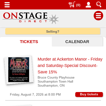
(0)
Main
Selling?
Menu
TICKETS
CALENDAR
Home
Contact
us
Murder at Ackerton Manor - Friday
Search
and Saturday-Special Discount-
Help
Save 15%
Bruce County Playhouse
Log
Southampton Town Hall
In
Southampton, ON
Buy tickets
Friday, August 7, 2026 at 8:00 PM
Choose
city