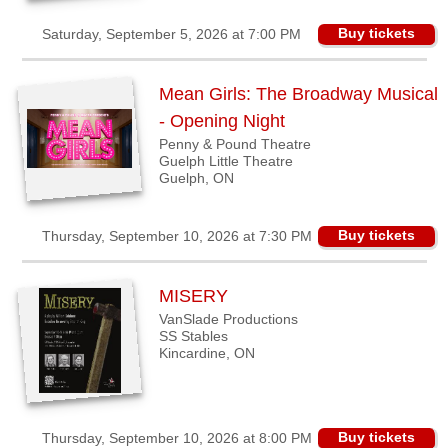
Buy tickets
Saturday, September 5, 2026 at 7:00 PM
Mean Girls: The Broadway Musical
- Opening Night
Penny & Pound Theatre
Guelph Little Theatre
Guelph, ON
Buy tickets
Thursday, September 10, 2026 at 7:30 PM
MISERY
VanSlade Productions
SS Stables
Kincardine, ON
Buy tickets
Thursday, September 10, 2026 at 8:00 PM