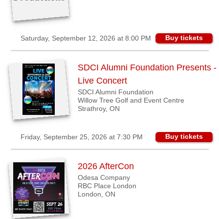
Buy tickets
Saturday, September 12, 2026 at 8:00 PM
SDCI Alumni Foundation Presents -
Live Concert
SDCI Alumni Foundation
Willow Tree Golf and Event Centre
Strathroy, ON
Buy tickets
Friday, September 25, 2026 at 7:30 PM
2026 AfterCon
Odesa Company
RBC Place London
London, ON