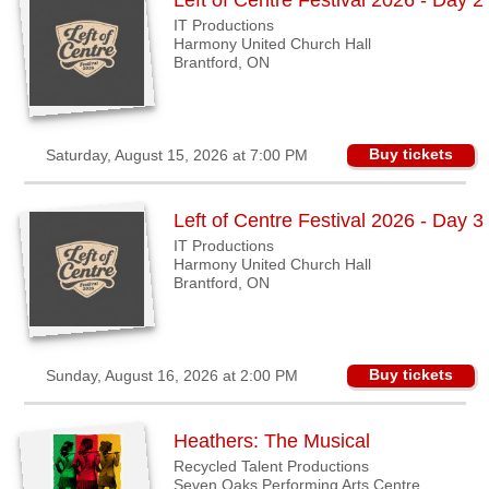
Left of Centre Festival 2026 - Day 2
IT Productions
Harmony United Church Hall
Brantford, ON
Buy tickets
Saturday, August 15, 2026 at 7:00 PM
Left of Centre Festival 2026 - Day 3
IT Productions
Harmony United Church Hall
Brantford, ON
Buy tickets
Sunday, August 16, 2026 at 2:00 PM
Heathers: The Musical
Recycled Talent Productions
Seven Oaks Performing Arts Centre