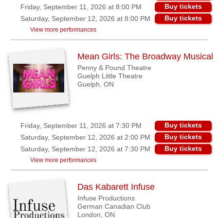
Buy tickets
Friday, September 11, 2026 at 8:00 PM
Buy tickets
Saturday, September 12, 2026 at 8:00 PM
View more performances
Mean Girls: The Broadway Musical
Penny & Pound Theatre
Guelph Little Theatre
Guelph, ON
Buy tickets
Friday, September 11, 2026 at 7:30 PM
Buy tickets
Saturday, September 12, 2026 at 2:00 PM
Buy tickets
Saturday, September 12, 2026 at 7:30 PM
View more performances
Das Kabarett Infuse
Infuse Productions
German Canadian Club
London, ON