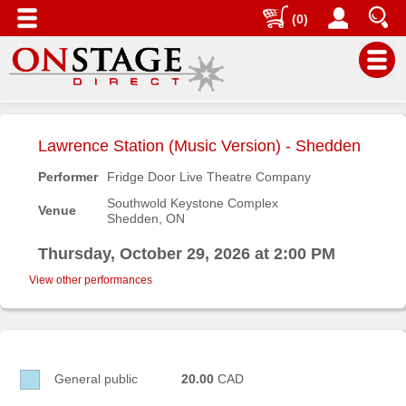
(0)
Main
Menu
Lawrence Station (Music Version) - Shedden
Home
Performer
Fridge Door Live Theatre Company
Contact
Southwold Keystone Complex
Venue
us
Shedden, ON
Search
Thursday, October 29, 2026 at 2:00 PM
Help
View other performances
Log
In
Buyers'
General public
20.00
CAD
Area