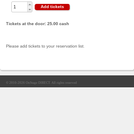
Sellers'
Add tickets
Area
Our
Tickets at the door: 25.00 cash
Products
About
us
Please add tickets to your reservation list.
© 2010-2026
OnStage DIRECT
. All rights reserved