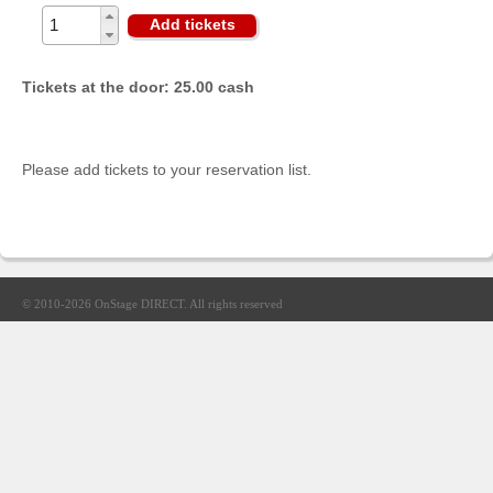
Sellers'
Add tickets
Area
Our
Tickets at the door: 25.00 cash
Products
About
us
Please add tickets to your reservation list.
© 2010-2026
OnStage DIRECT
. All rights reserved