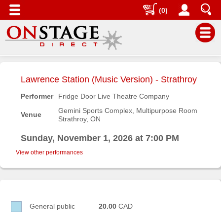
(0)
Main
Menu
Lawrence Station (Music Version) - Strathroy
Home
Performer
Fridge Door Live Theatre Company
Contact
Gemini Sports Complex, Multipurpose Room
Venue
us
Strathroy, ON
Search
Sunday, November 1, 2026 at 7:00 PM
Help
View other performances
Log
In
Buyers'
General public
20.00
CAD
Area