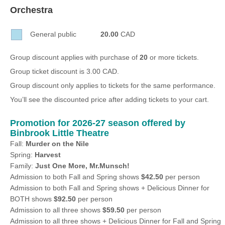
Sellers'
Orchestra
Area
General public
20.00
CAD
Our
Products
Group discount applies with purchase of
20
or more tickets.
About
Group ticket discount is 3.00 CAD.
us
Group discount only applies to tickets for the same performance.
You’ll see the discounted price after adding tickets to your cart.
Promotion for 2026-27 season offered by
Binbrook Little Theatre
Fall:
Murder on the Nile
Spring:
Harvest
Family:
Just One More, Mr.Munsch!
Admission to both Fall and Spring shows
$42.50
per person
Admission to both Fall and Spring shows + Delicious Dinner for
BOTH shows
$92.50
per person
Admission to all three shows
$59.50
per person
Admission to all three shows + Delicious Dinner for Fall and Spring