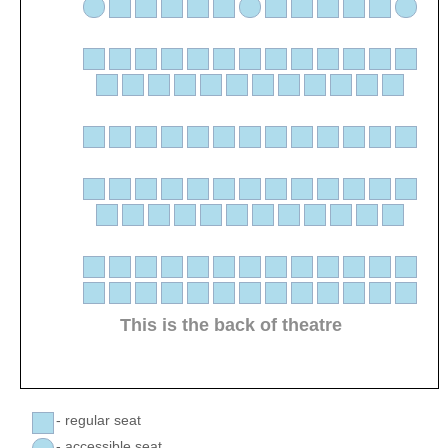
This is the back of theatre
- regular seat
- accessible seat