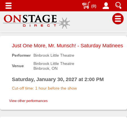
(0)
Main
Menu
Just One More, Mr. Munsch! - Saturday Matinees
Home
Performer
Binbrook Little Theatre
Contact
Binbrook Little Theatre
Venue
us
Binbrook, ON
Search
Saturday, January 30, 2027 at 2:00 PM
Help
Cut-off time: 1 hour before the show
Log
In
View other performances
Buyers'
Area