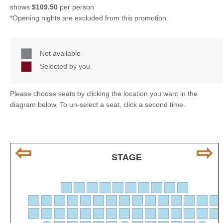
shows
$109.50
per person
*Opening nights are excluded from this promotion.
Not available
Selected by you
Please choose seats by clicking the location you want in the
diagram below. To un-select a seat, click a second time.
⇦
⇨
STAGE