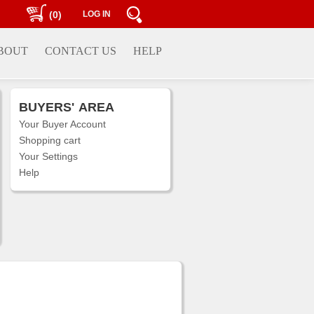
(0)
LOG IN
BOUT
CONTACT US
HELP
BUYERS'
AREA
Your Buyer Account
Shopping cart
Your Settings
Help