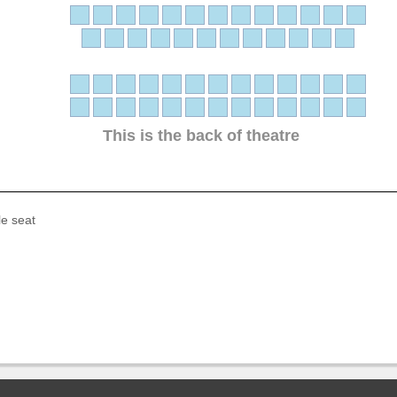
This is the back of theatre
le seat