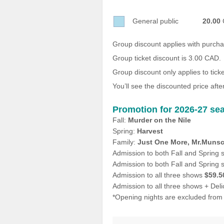
Sellers'
Area
General public
20.00
Our
Group discount applies with purch
Products
Group ticket discount is 3.00 CAD.
About
Group discount only applies to tic
us
You’ll see the discounted price after
Promotion for 2026-27 sea
Fall:
Murder on the Nile
Spring:
Harvest
Family:
Just One More, Mr.Munsc
Admission to both Fall and Spring
Admission to both Fall and Spring
Admission to all three shows
$59.5
Admission to all three shows + Del
*Opening nights are excluded from 