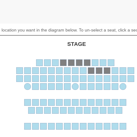
 location you want in the diagram below. To un-select a seat, click a se
STAGE