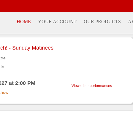
HOME
YOUR ACCOUNT
OUR PRODUCTS
A
ch! - Sunday Matinees
atre
atre
027 at 2:00 PM
View other performances
 show