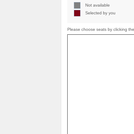
Not available
Selected by you
Please choose seats by clicking the