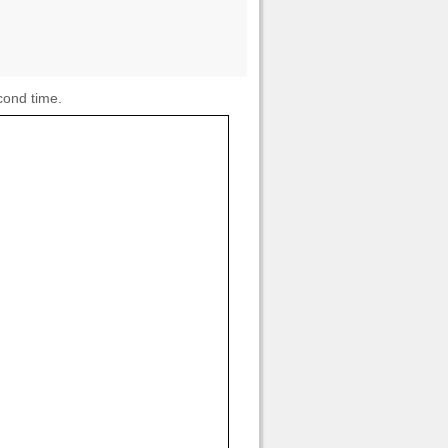
cond time.