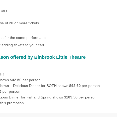
CAD
ase of
20
or more tickets.
kets for the same performance.
 adding tickets to your cart.
son offered by Binbrook Little Theatre
h!
 shows
$42.50
per person
 shows + Delicious Dinner for BOTH shows
$92.50
per person
0
per person
icious Dinner for Fall and Spring shows
$109.50
per person
this promotion.