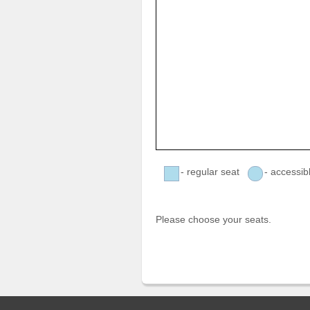
- regular seat
- accessib
Please choose your seats.