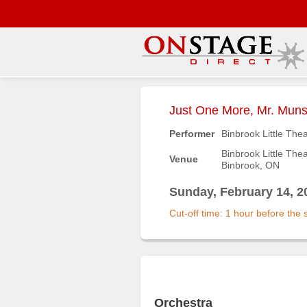
Main
Menu
Just One More, Mr. Muns
Home
Performer
Binbrook Little The
Contact
Binbrook Little The
Venue
us
Binbrook, ON
Search
Sunday, February 14, 2
Help
Cut-off time: 1 hour before the
Log
In
Buyers'
Area
Orchestra