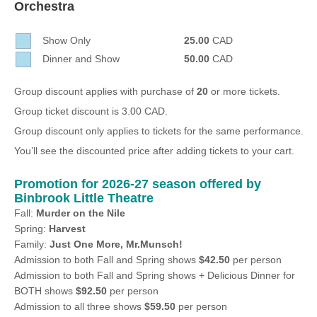
Orchestra
Sellers'
Area
Show Only
25.00
CAD
Our
Dinner and Show
50.00
CAD
Products
About
Group discount applies with purchase of
20
or more tickets.
us
Group ticket discount is 3.00 CAD.
Group discount only applies to tickets for the same performance.
You’ll see the discounted price after adding tickets to your cart.
Promotion for 2026-27 season offered by
Binbrook Little Theatre
Fall:
Murder on the Nile
Spring:
Harvest
Family:
Just One More, Mr.Munsch!
Admission to both Fall and Spring shows
$42.50
per person
Admission to both Fall and Spring shows + Delicious Dinner for
BOTH shows
$92.50
per person
Admission to all three shows
$59.50
per person