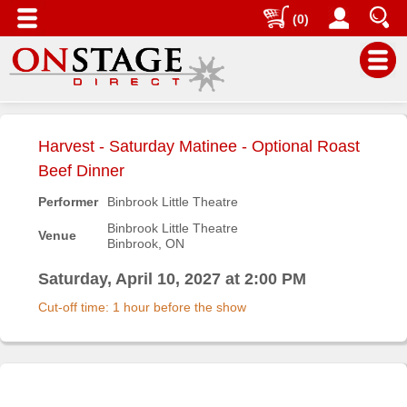
(0)
Main
Menu
Harvest - Saturday Matinee - Optional Roast
Home
Beef Dinner
Contact
Performer
Binbrook Little Theatre
us
Binbrook Little Theatre
Venue
Binbrook, ON
Search
Help
Saturday, April 10, 2027 at 2:00 PM
Log
Cut-off time: 1 hour before the show
In
Buyers'
Area