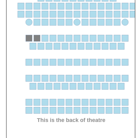
This is the back of theatre