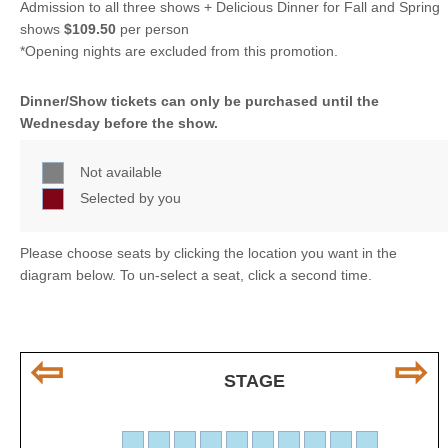
Admission to all three shows + Delicious Dinner for Fall and Spring
shows
$109.50
per person
*Opening nights are excluded from this promotion.
Dinner/Show tickets can only be purchased until the
Wednesday before the show.
Not available
Selected by you
Please choose seats by clicking the location you want in the
diagram below. To un-select a seat, click a second time.
⇦
⇨
STAGE