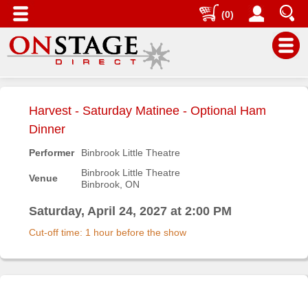
(0)
Main
Menu
Harvest - Saturday Matinee - Optional Ham
Home
Dinner
Contact
Performer
Binbrook Little Theatre
us
Binbrook Little Theatre
Venue
Binbrook, ON
Search
Help
Saturday, April 24, 2027 at 2:00 PM
Log
Cut-off time: 1 hour before the show
In
Buyers'
Area