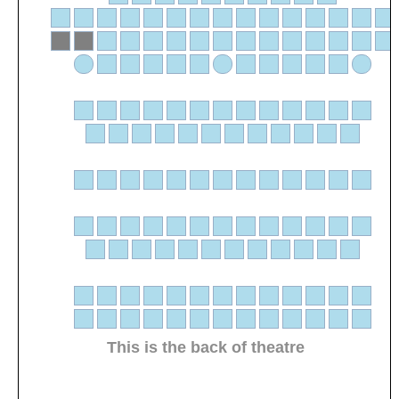
This is the back of theatre