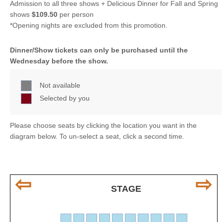
Admission to all three shows + Delicious Dinner for Fall and Spring
shows
$109.50
per person
*Opening nights are excluded from this promotion.
Dinner/Show tickets can only be purchased until the
Wednesday before the show.
Not available
Selected by you
Please choose seats by clicking the location you want in the
diagram below. To un-select a seat, click a second time.
⇦
⇨
STAGE