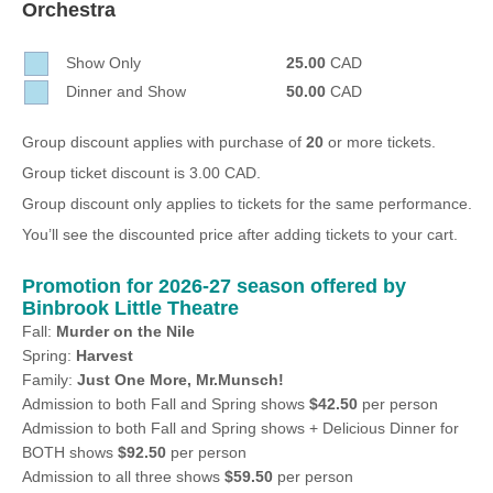
Orchestra
Sellers'
Area
Show Only
25.00
CAD
Our
Dinner and Show
50.00
CAD
Products
About
Group discount applies with purchase of
20
or more tickets.
us
Group ticket discount is 3.00 CAD.
Group discount only applies to tickets for the same performance.
You’ll see the discounted price after adding tickets to your cart.
Promotion for 2026-27 season offered by
Binbrook Little Theatre
Fall:
Murder on the Nile
Spring:
Harvest
Family:
Just One More, Mr.Munsch!
Admission to both Fall and Spring shows
$42.50
per person
Admission to both Fall and Spring shows + Delicious Dinner for
BOTH shows
$92.50
per person
Admission to all three shows
$59.50
per person