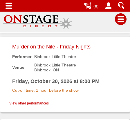
(0)
Main
Menu
Murder on the Nile - Friday Nights
Home
Performer
Binbrook Little Theatre
Contact
Binbrook Little Theatre
Venue
us
Binbrook, ON
Search
Friday, October 30, 2026 at 8:00 PM
Help
Cut-off time: 1 hour before the show
Log
In
View other performances
Buyers'
Area