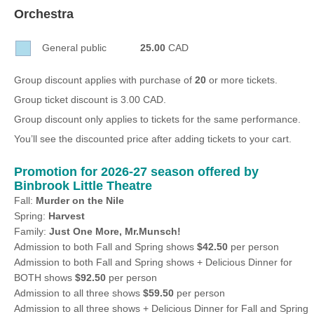
Sellers'
Orchestra
Area
General public
25.00
CAD
Our
Products
Group discount applies with purchase of
20
or more tickets.
About
Group ticket discount is 3.00 CAD.
us
Group discount only applies to tickets for the same performance.
You’ll see the discounted price after adding tickets to your cart.
Promotion for 2026-27 season offered by
Binbrook Little Theatre
Fall:
Murder on the Nile
Spring:
Harvest
Family:
Just One More, Mr.Munsch!
Admission to both Fall and Spring shows
$42.50
per person
Admission to both Fall and Spring shows + Delicious Dinner for
BOTH shows
$92.50
per person
Admission to all three shows
$59.50
per person
Admission to all three shows + Delicious Dinner for Fall and Spring