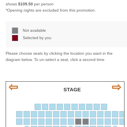
shows
$109.50
per person
*Opening nights are excluded from this promotion.
Not available
Selected by you
Please choose seats by clicking the location you want in the
diagram below. To un-select a seat, click a second time.
⇦
⇨
STAGE