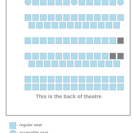
This is the back of theatre
- regular seat
- accessible seat