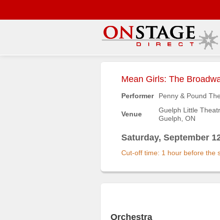
Main
Menu
Mean Girls: The Broadwa
Home
Performer
Penny & Pound The
Contact
Guelph Little Theat
Venue
us
Guelph, ON
Search
Saturday, September 12
Help
Cut-off time: 1 hour before the
Log
In
Buyers'
Area
Orchestra