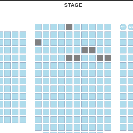
STAGE
ws
ws