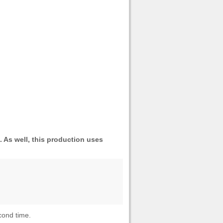
As well, this production uses
cond time.