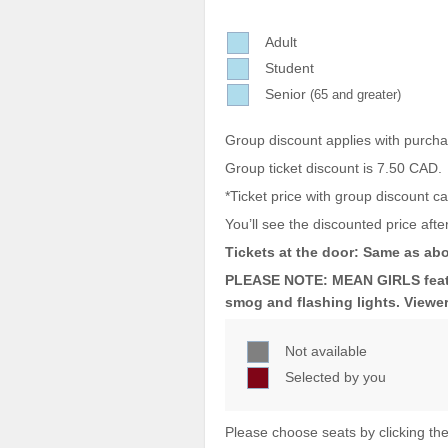
Sellers'
Area
Adult
Student
Our
Products
Senior
(65 and greater)
About
Group discount applies with purch
us
Group ticket discount is 7.50 CAD.
*Ticket price with group discount 
You’ll see the discounted price after
Tickets at the door: Same as abo
PLEASE NOTE: MEAN GIRLS featur
smog and flashing lights. Viewer
Not available
Selected by you
Please choose seats by clicking the