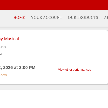
HOME
YOUR ACCOUNT
OUR PRODUCTS
A
y Musical
atre
re
, 2026 at 2:00 PM
View other performances
 show