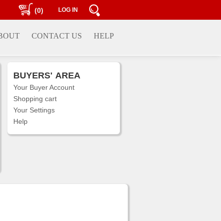
(0)
LOG IN
BOUT
CONTACT US
HELP
BUYERS'
AREA
Your Buyer Account
Shopping cart
Your Settings
Help