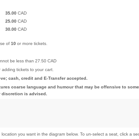
35.00
CAD
25.00
CAD
30.00
CAD
ase of
10
or more tickets.
cannot be less than 27.50 CAD
 adding tickets to your cart.
ve; cash, credit and E-Transfer accepted.
es coarse language and humour that may be offensive to some. 
 discretion is advised.
 location you want in the diagram below. To un-select a seat, click a se