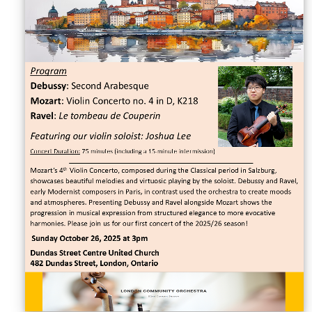
Sellers'
Area
Our
Products
About
us