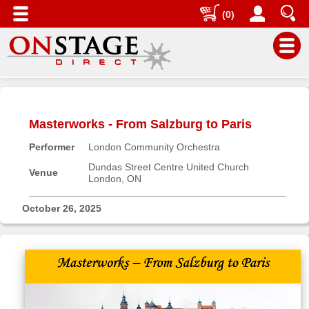
(0)
Main
Menu
Masterworks - From Salzburg to Paris
Home
Performer
London Community Orchestra
Contact
us
Dundas Street Centre United Church
Venue
London, ON
Search
Help
October 26, 2025
Log
In
Buyers'
Area