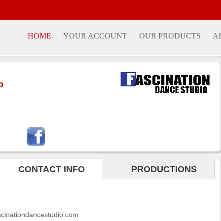
HOME
YOUR ACCOUNT
OUR PRODUCTS
A
o
CONTACT INFO
PRODUCTIONS
ascinationdancestudio.com