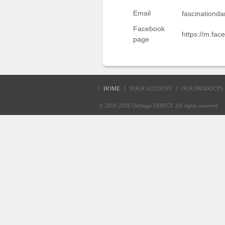
Sellers'
Email
fascinationd
Area
Facebook
https://m.fac
Our
page
Products
About
us
HOME
YOUR ACCOUNT
OUR PRODUCTS
© 2010-2026
OnStage DIRECT
. All rights reserve