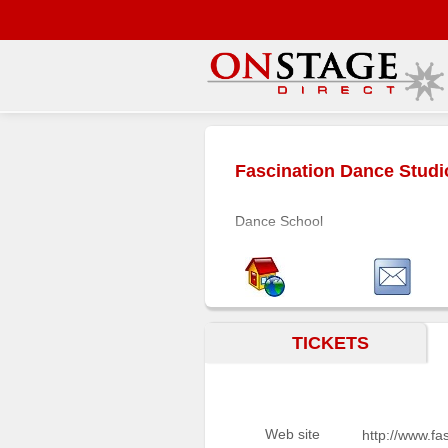
Main
Menu
Fascination Dance Studi
Home
Contact
Dance School
us
Search
Help
Log
TICKETS
In
Buyers'
Area
Web site
http://www.f