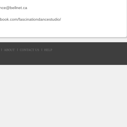
ance@bellnet.ca
ebook.com/fascinationdancestudio/
ABOUT
CONTACT US
HELP
d