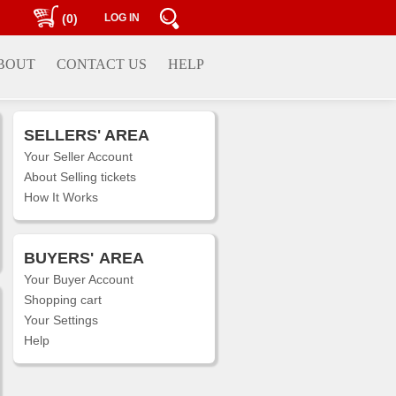
(0)
LOG IN
BOUT
CONTACT US
HELP
SELLERS' AREA
Your Seller Account
About Selling tickets
How It Works
BUYERS'
AREA
Your Buyer Account
Shopping cart
Your Settings
Help