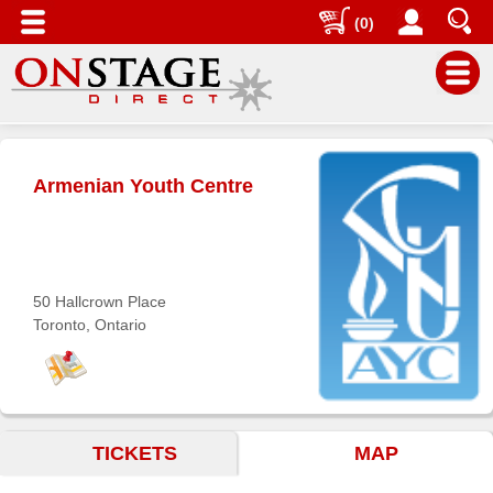
(0)
Main
Menu
Armenian Youth Centre
Home
Contact
us
Search
50 Hallcrown Place
Toronto, Ontario
Help
Log
In
Buyers'
TICKETS
MAP
Area