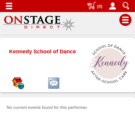
(0)
Main
Menu
Kennedy School of Dance
Home
Contact
us
Search
Help
Log
In
No current events found for this performer.
Buyers'
Area