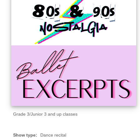
Sellers'
Area
Our
Products
About
us
Grade 3/Junior 3 and up classes
Show type:
Dance recital