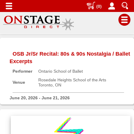
(0)
Main
Menu
OSB Jr/Sr Recital: 80s & 90s Nostalgia / Ballet
Home
Excerpts
Contact
Performer
Ontario School of Ballet
us
Rosedale Heights School of the Arts
Search
Venue
Toronto, ON
Help
June 20, 2026 - June 21, 2026
Log
In
Buyers'
Area