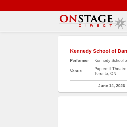
Main
Menu
Kennedy School of Danc
Home
Performer
Kennedy School o
Contact
us
Papermill Theatre
Venue
Toronto, ON
Search
Help
June 14, 2026
Log
In
Buyers'
Area