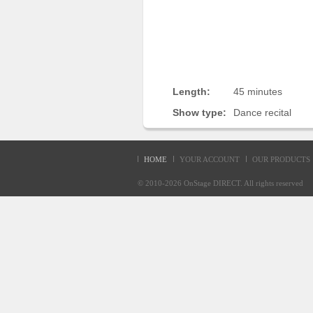
Sellers'
Area
Our
Products
About
Length:
45 minutes
us
Show type:
Dance recital
HOME
YOUR ACCOUNT
OUR PRODUCTS
© 2010-2026
OnStage DIRECT
. All rights reserve