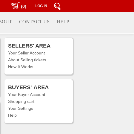
(0)
LOG IN
BOUT
CONTACT US
HELP
SELLERS' AREA
Your Seller Account
About Selling tickets
How It Works
BUYERS'
AREA
Your Buyer Account
Shopping cart
Your Settings
Help