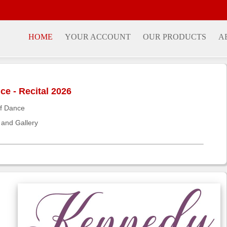
HOME
YOUR ACCOUNT
OUR PRODUCTS
A
e - Recital 2026
f Dance
 and Gallery