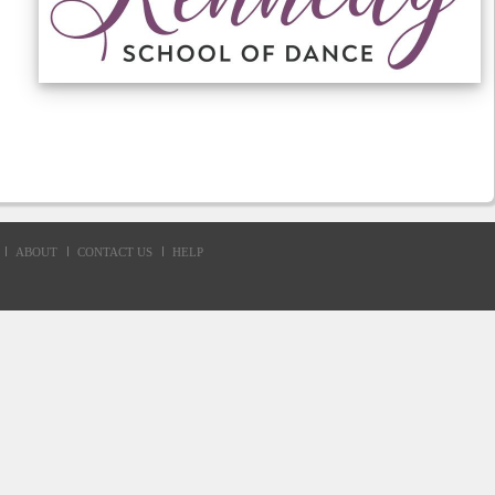
ABOUT
CONTACT US
HELP
d