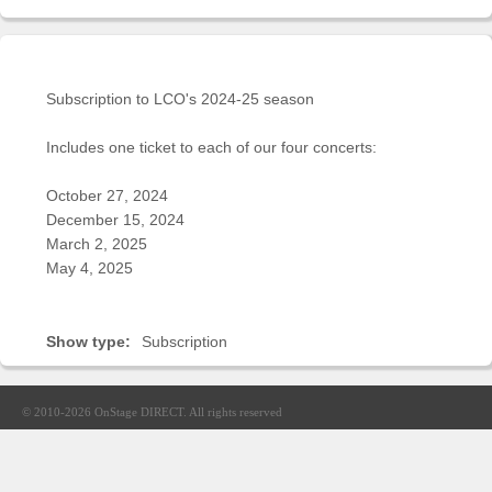
Sellers'
Area
Our
Products
Subscription to LCO's 2024-25 season
About
Includes one ticket to each of our four concerts:
us
October 27, 2024
December 15, 2024
March 2, 2025
May 4, 2025
Show type:
Subscription
© 2010-2026
OnStage DIRECT
. All rights reserved