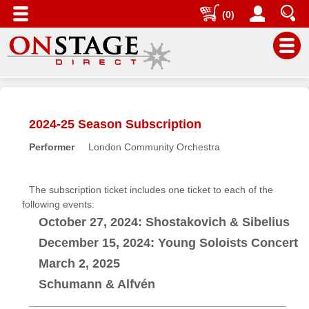
(0)
Main
Menu
2024-25 Season Subscription
Home
Performer
London Community Orchestra
Contact
us
Search
The subscription ticket includes one ticket to each of the
following events:
Help
October 27, 2024: Shostakovich & Sibelius
Log
December 15, 2024: Young Soloists Concert
In
March 2, 2025
Buyers'
Schumann & Alfvén
Area