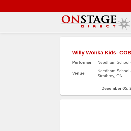
Main
Menu
Willy Wonka Kids- G
Home
Performer
Needham School o
Contact
us
Needham School o
Venue
Strathroy, ON
Search
Help
December 05, 
Log
In
Buyers'
Area