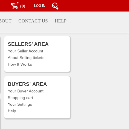
(0)
LOG IN
BOUT
CONTACT US
HELP
SELLERS' AREA
Your Seller Account
About Selling tickets
How It Works
BUYERS'
AREA
Your Buyer Account
Shopping cart
Your Settings
Help