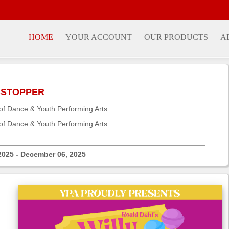
HOME
YOUR ACCOUNT
OUR PRODUCTS
A
OBSTOPPER
f Dance & Youth Performing Arts
f Dance & Youth Performing Arts
2025 - December 06, 2025