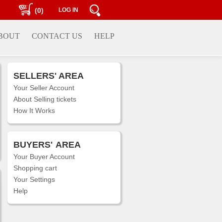
(0)
LOG IN
BOUT
CONTACT US
HELP
SELLERS' AREA
Your Seller Account
About Selling tickets
How It Works
BUYERS'
AREA
Your Buyer Account
Shopping cart
Your Settings
Help