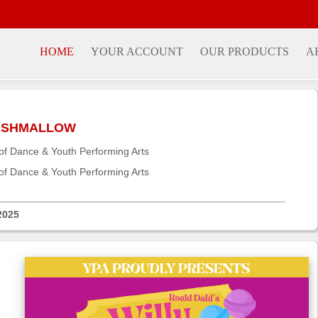
HOME
YOUR ACCOUNT
OUR PRODUCTS
A
MARSHMALLOW
f Dance & Youth Performing Arts
f Dance & Youth Performing Arts
2025