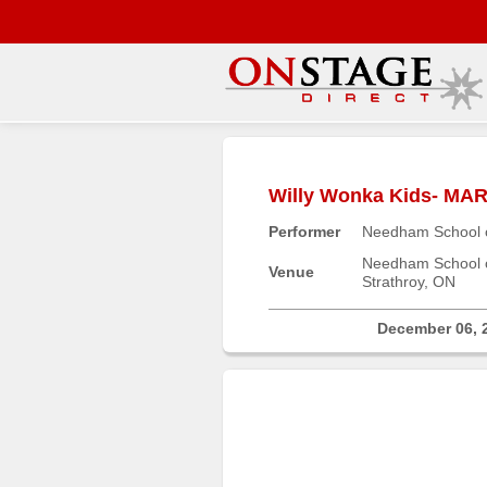
Main
Menu
Willy Wonka Kids- 
Home
Performer
Needham School o
Contact
us
Needham School o
Venue
Strathroy, ON
Search
Help
December 06, 
Log
In
Buyers'
Area