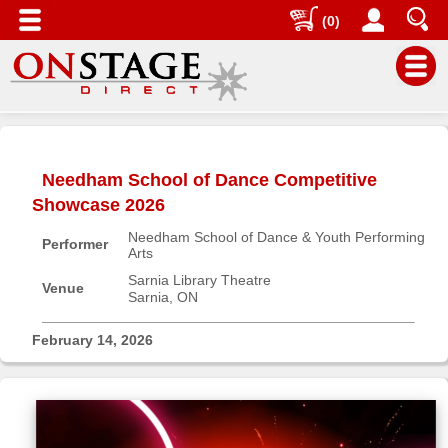
(0)
Main
Menu
Needham School of Dance Competitive
Home
Showcase 2026
Contact
Needham School of Dance & Youth Performing
us
Performer
Arts
Search
Sarnia Library Theatre
Venue
Sarnia, ON
Help
Log
February 14, 2026
In
Buyers'
Area