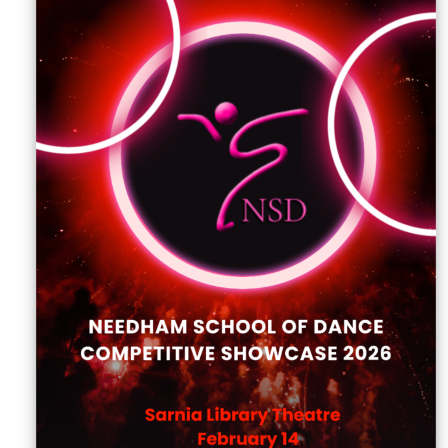
Sellers'
Area
Our
Products
About
us