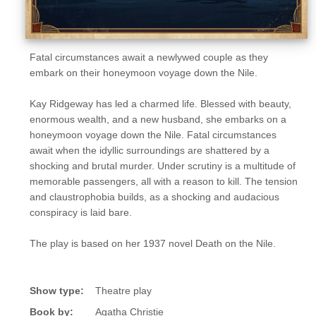
Fatal circumstances await a newlywed couple as they
embark on their honeymoon voyage down the Nile.
Kay Ridgeway has led a charmed life. Blessed with beauty,
enormous wealth, and a new husband, she embarks on a
honeymoon voyage down the Nile. Fatal circumstances
await when the idyllic surroundings are shattered by a
shocking and brutal murder. Under scrutiny is a multitude of
memorable passengers, all with a reason to kill. The tension
and claustrophobia builds, as a shocking and audacious
conspiracy is laid bare.
The play is based on her 1937 novel Death on the Nile.
Show type:
Theatre play
Book by:
Agatha Christie