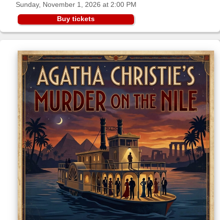
Sunday, November 1, 2026 at 2:00 PM
Sellers'
Area
Buy tickets
Our
Products
About
us