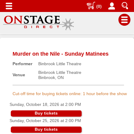
(0)
Main
Menu
Murder on the Nile - Sunday Matinees
Home
Performer
Binbrook Little Theatre
Contact
us
Binbrook Little Theatre
Venue
Binbrook, ON
Search
Help
Cut-off time for buying tickets online: 1 hour before the show
Log
Sunday, October 18, 2026 at 2:00 PM
In
Buy tickets
Sunday, October 25, 2026 at 2:00 PM
Buyers'
Area
Buy tickets