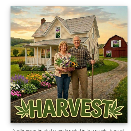
Sellers'
Area
Our
Products
About
us
A witty, warm-hearted comedy rooted in true events, Harvest