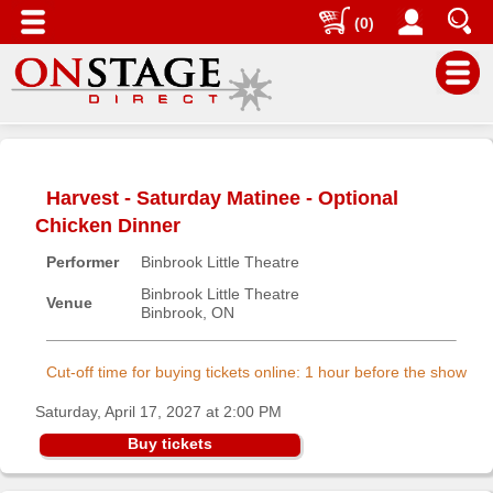
(0)
Main
Menu
Harvest - Saturday Matinee - Optional
Home
Chicken Dinner
Contact
Performer
Binbrook Little Theatre
us
Binbrook Little Theatre
Search
Venue
Binbrook, ON
Help
Log
Cut-off time for buying tickets online: 1 hour before the show
In
Saturday, April 17, 2027 at 2:00 PM
Buy tickets
Buyers'
Area