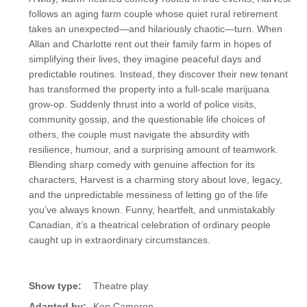
follows an aging farm couple whose quiet rural retirement
takes an unexpected—and hilariously chaotic—turn. When
Allan and Charlotte rent out their family farm in hopes of
simplifying their lives, they imagine peaceful days and
predictable routines. Instead, they discover their new tenant
has transformed the property into a full-scale marijuana
grow-op. Suddenly thrust into a world of police visits,
community gossip, and the questionable life choices of
others, the couple must navigate the absurdity with
resilience, humour, and a surprising amount of teamwork.
Blending sharp comedy with genuine affection for its
characters, Harvest is a charming story about love, legacy,
and the unpredictable messiness of letting go of the life
you’ve always known. Funny, heartfelt, and unmistakably
Canadian, it’s a theatrical celebration of ordinary people
caught up in extraordinary circumstances.
Show type:
Theatre play
Adapted by:
Ken Cameron