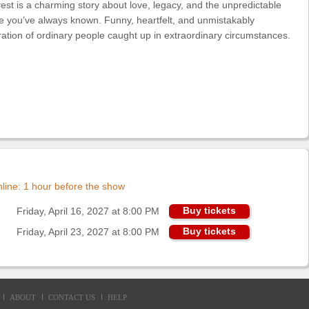
rvest is a charming story about love, legacy, and the unpredictable
ife you’ve always known. Funny, heartfelt, and unmistakably
bration of ordinary people caught up in extraordinary circumstances.
online: 1 hour before the show
Buy tickets
Friday, April 16, 2027 at 8:00 PM
Buy tickets
Friday, April 23, 2027 at 8:00 PM
ABOUT
CONTACT US
HELP