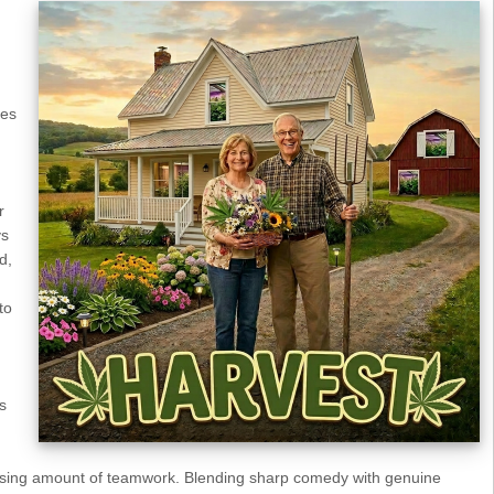
kes
r
ys
d,
to
s
rising amount of teamwork. Blending sharp comedy with genuine