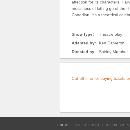
affection for its characters, Ha
messiness of letting go of the l
Canadian, it’s a theatrical cele
Show type:
Theatre play
Adapted by:
Ken Cameron
Directed by:
Shirley Marshall
Cut-off time for buying tickets 
HOME
YOUR ACCOUNT
OUR PRODUCTS