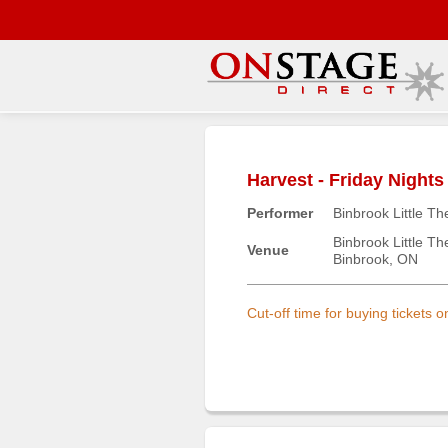
Main
Menu
Harvest - Friday Nights
Home
Performer
Binbrook Little Th
Contact
us
Binbrook Little Th
Venue
Binbrook, ON
Search
Help
Cut-off time for buying tickets 
Log
In
Buyers'
Area