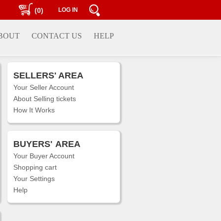
(0)
LOG IN
BOUT
CONTACT US
HELP
SELLERS' AREA
Your Seller Account
About Selling tickets
How It Works
BUYERS'
AREA
Your Buyer Account
Shopping cart
Your Settings
Help