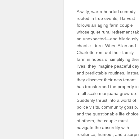
Sellers'
Area
A witty, warm-hearted comedy
rooted in true events, Harvest
Our
follows an aging farm couple
Products
whose quiet rural retirement ta
an unexpected—and hilariously
About
us
chaotic—turn. When Allan and
Charlotte rent out their family
farm in hopes of simplifying thei
lives, they imagine peaceful da
and predictable routines. Instea
they discover their new tenant
has transformed the property in
a full-scale marijuana grow-op.
Suddenly thrust into a world of
police visits, community gossip,
and the questionable life choice
of others, the couple must
navigate the absurdity with
resilience, humour, and a surp