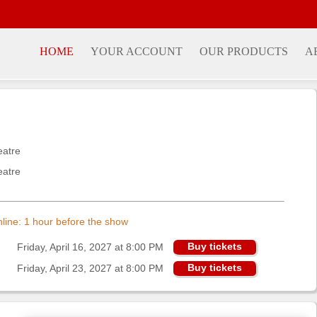
HOME
YOUR ACCOUNT
OUR PRODUCTS
A
eatre
eatre
online: 1 hour before the show
Buy tickets
Friday, April 16, 2027 at 8:00 PM
Buy tickets
Friday, April 23, 2027 at 8:00 PM