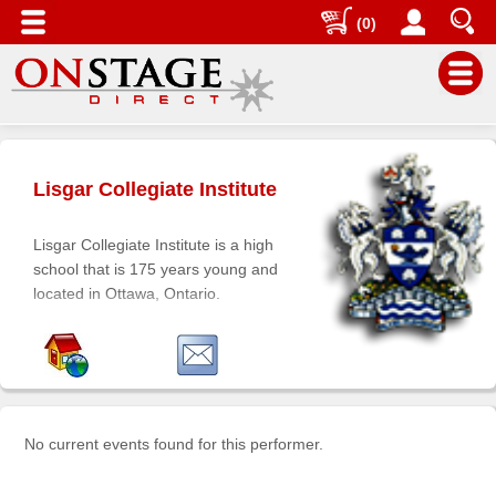
(0)
Main
Menu
Lisgar Collegiate Institute
Home
Contact
Lisgar Collegiate Institute is a high
us
school that is 175 years young and
located in Ottawa, Ontario.
Search
Help
Log
In
No current events found for this performer.
Buyers'
Area