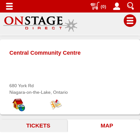
(0)
Main
Menu
Central Community Centre
Home
Contact
us
Search
680 York Rd
Niagara-on-the-Lake, Ontario
Help
Log
In
TICKETS
MAP
Buyers'
Area