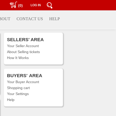
(0)
LOG IN
BOUT
CONTACT US
HELP
SELLERS' AREA
Your Seller Account
About Selling tickets
How It Works
BUYERS'
AREA
Your Buyer Account
Shopping cart
Your Settings
Help