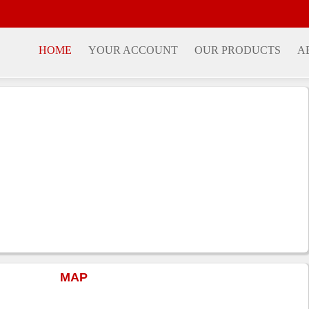
HOME
YOUR ACCOUNT
OUR PRODUCTS
A
MAP