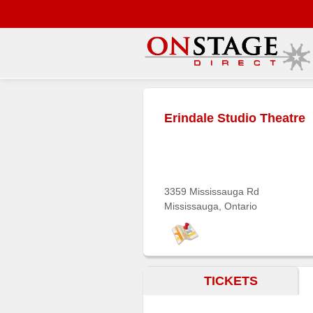
Main
Menu
Erindale Studio Theatre
Home
Contact
us
Search
3359 Mississauga Rd
Mississauga, Ontario
Help
Log
In
TICKETS
Buyers'
Area