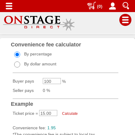
(0)
Main
Menu
Convenience fee calculator
Seller
By percentage
Account
By dollar amount
Dashboard
Buyer pays
%
Your
Events
Seller pays
0 %
Promotions
Example
Sales
Ticket price =
Calculate
Reports
Taking
Convenience fee:
1.95
Orders
*The convenience fee is subject to local tax