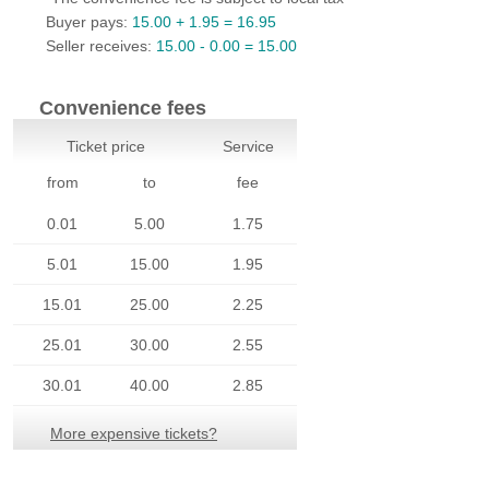
Payments
Buyer pays:
15.00 + 1.95 = 16.95
Seller receives:
15.00 - 0.00 = 15.00
Settings
Company
Convenience fees
Buyers'
Ticket price
Service
Area
from
to
fee
Sellers'
0.01
5.00
1.75
Area
5.01
15.00
1.95
Our
Products
15.01
25.00
2.25
About
25.01
30.00
2.55
us
30.01
40.00
2.85
More expensive tickets?