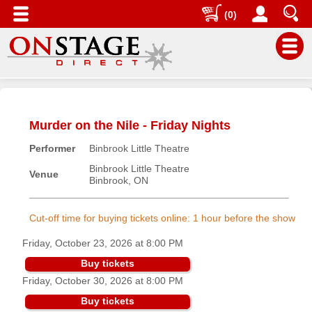
(0)
Main
Menu
Murder on the Nile - Friday Nights
Home
Performer
Binbrook Little Theatre
Contact
us
Binbrook Little Theatre
Venue
Binbrook, ON
Search
Help
Cut-off time for buying tickets online: 1 hour before the show
Log
Friday, October 23, 2026 at 8:00 PM
In
Buy tickets
Friday, October 30, 2026 at 8:00 PM
Buyers'
Area
Buy tickets