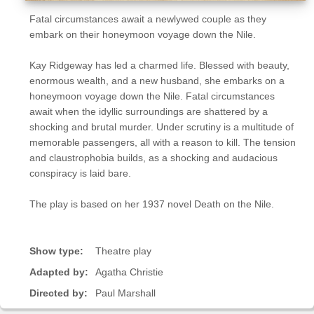
Fatal circumstances await a newlywed couple as they
embark on their honeymoon voyage down the Nile.
Kay Ridgeway has led a charmed life. Blessed with beauty,
enormous wealth, and a new husband, she embarks on a
honeymoon voyage down the Nile. Fatal circumstances
await when the idyllic surroundings are shattered by a
shocking and brutal murder. Under scrutiny is a multitude of
memorable passengers, all with a reason to kill. The tension
and claustrophobia builds, as a shocking and audacious
conspiracy is laid bare.
The play is based on her 1937 novel Death on the Nile.
Show type:
Theatre play
Adapted by:
Agatha Christie
Directed by:
Paul Marshall