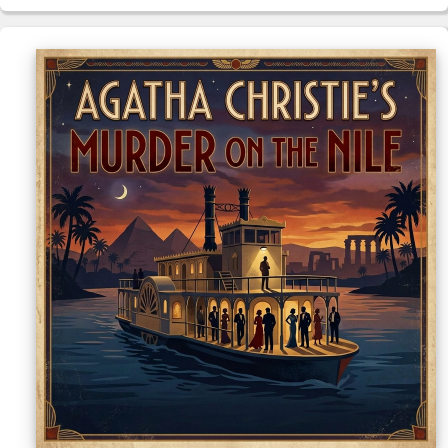
Sellers'
Area
Our
Products
About
us