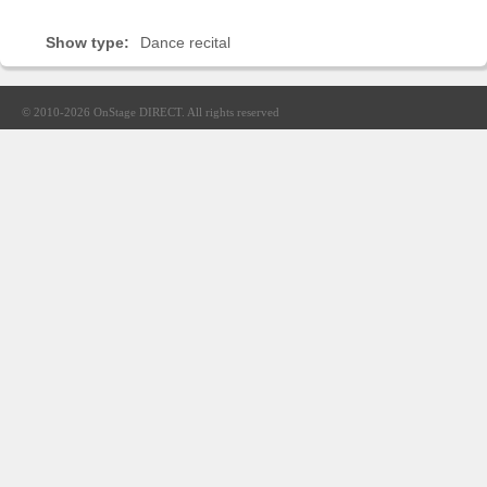
Sellers'
Area
Show type:
Dance recital
Our
Products
© 2010-2026
OnStage DIRECT
. All rights reserved
About
us