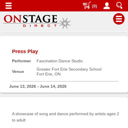
(0)
Main
Menu
Press Play
Home
Performer
Fascination Dance Studio
Contact
us
Greater Fort Erie Secondary School
Venue
Fort Erie, ON
Search
Help
June 13, 2026 - June 14, 2026
Log
In
A showcase of song and dance performed by artists ages 2
Buyers'
to adult
Area