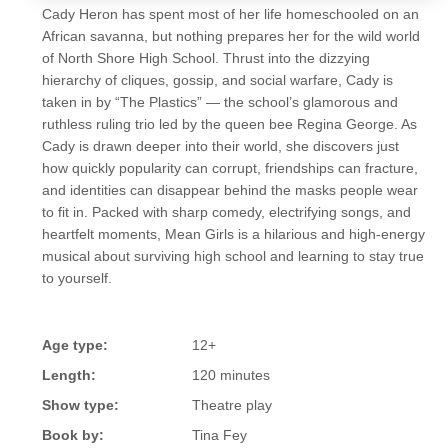
Cady Heron has spent most of her life homeschooled on an
African savanna, but nothing prepares her for the wild world
of North Shore High School. Thrust into the dizzying
hierarchy of cliques, gossip, and social warfare, Cady is
taken in by “The Plastics” — the school’s glamorous and
ruthless ruling trio led by the queen bee Regina George. As
Cady is drawn deeper into their world, she discovers just
how quickly popularity can corrupt, friendships can fracture,
and identities can disappear behind the masks people wear
to fit in. Packed with sharp comedy, electrifying songs, and
heartfelt moments, Mean Girls is a hilarious and high-energy
musical about surviving high school and learning to stay true
to yourself.
Age type:
12+
Length:
120 minutes
Show type:
Theatre play
Book by:
Tina Fey