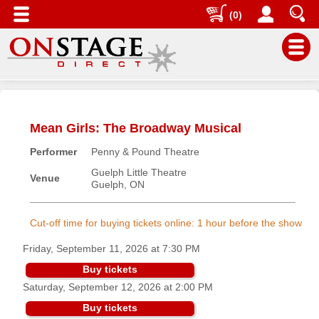
(0)
Main
Menu
Mean Girls: The Broadway Musical
Home
Performer
Penny & Pound Theatre
Contact
us
Guelph Little Theatre
Venue
Guelph, ON
Search
Help
Cut-off time for buying tickets online: 1 hour before the show
Log
Friday, September 11, 2026 at 7:30 PM
In
Buy tickets
Saturday, September 12, 2026 at 2:00 PM
Buyers'
Area
Buy tickets