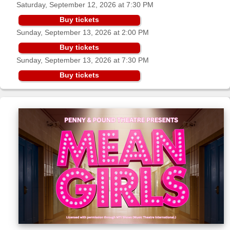
Saturday, September 12, 2026 at 7:30 PM
Sellers'
Area
Buy tickets
Sunday, September 13, 2026 at 2:00 PM
Our
Products
Buy tickets
Sunday, September 13, 2026 at 7:30 PM
About
us
Buy tickets