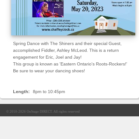
Sellers'
Area
Our
Products
About
Spring Dance with The Shiners and their special Guest,
us
accomplished Fiddler, Ashley McLeod. This is a return
engagement for Eric, Joel and Jay!
This group is known as 'Eastern Ontario's Roots-Rockers!'
Be sure to wear your dancing shoes!
Length:
8pm to 10:45pm
© 2010-2026
OnStage DIRECT
. All rights reserved