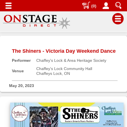
(0)
Main
Menu
The Shiners - Victoria Day Weekend Dance
Home
Performer
Chaffey's Lock & Area Heritage Society
Contact
us
Chaffey's Lock Community Hall
Venue
Chaffeys Lock, ON
Search
Help
May 20, 2023
Log
In
Buyers'
Area