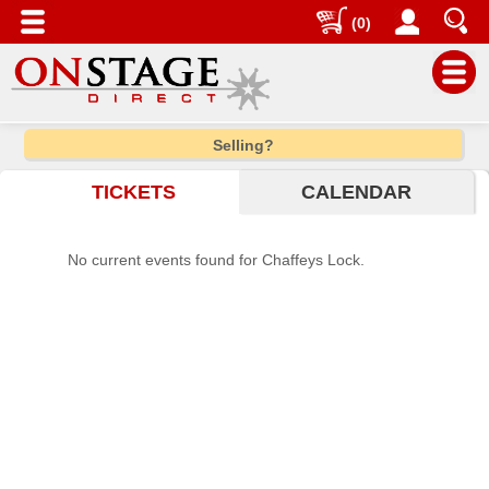
(0)
Main
Selling?
Menu
TICKETS
CALENDAR
Home
Contact
No current events found for Chaffeys Lock.
us
Search
Help
Log
In
Choose
city