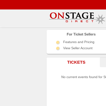
Main
Menu
For Ticket Sellers
Features and Pricing
Home
View Seller Account
Contact
us
TICKETS
Search
Help
No current events found for S
Log
In
Choose
city