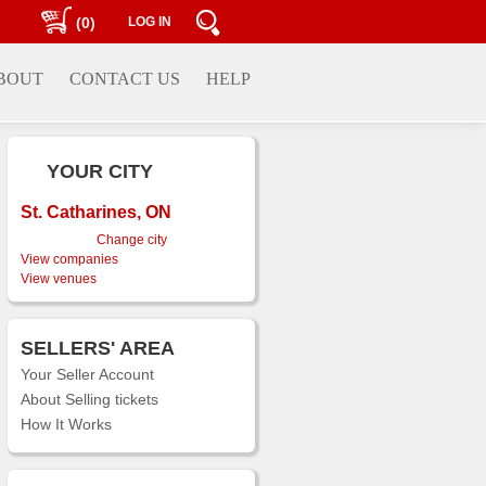
(0)
LOG IN
BOUT
CONTACT US
HELP
YOUR CITY
St. Catharines, ON
Change city
View companies
View venues
SELLERS' AREA
Your Seller Account
About Selling tickets
How It Works