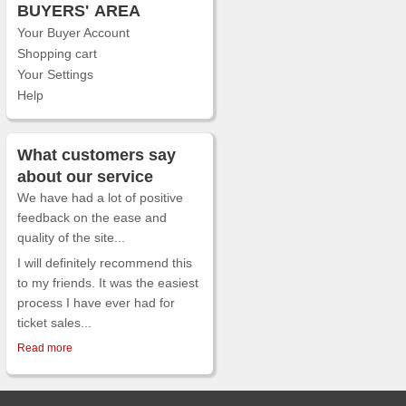
BUYERS'
AREA
Your Buyer Account
Shopping cart
Your Settings
Help
What customers say
about our service
We have had a lot of positive
feedback on the ease and
quality of the site...
I will definitely recommend this
to my friends. It was the easiest
process I have ever had for
ticket sales...
Read more