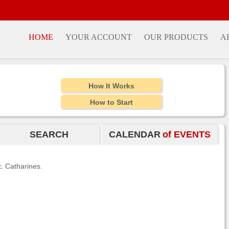
HOME
YOUR ACCOUNT
OUR PRODUCTS
A
How It Works
How to Start
SEARCH
CALENDAR
of EVENTS
t. Catharines.