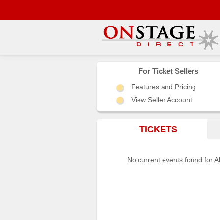
Main
Menu
For Ticket Sellers
Features and Pricing
Home
View Seller Account
Contact
us
TICKETS
Search
Help
No current events found for A
Log
In
Choose
city