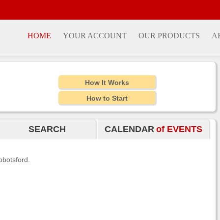
HOME
YOUR ACCOUNT
OUR PRODUCTS
A
How It Works
How to Start
SEARCH
CALENDAR
of EVENTS
bbotsford.