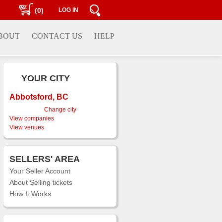
(0)
LOG IN
BOUT
CONTACT US
HELP
YOUR CITY
Abbotsford, BC
Change city
View companies
View venues
SELLERS' AREA
Your Seller Account
About Selling tickets
How It Works