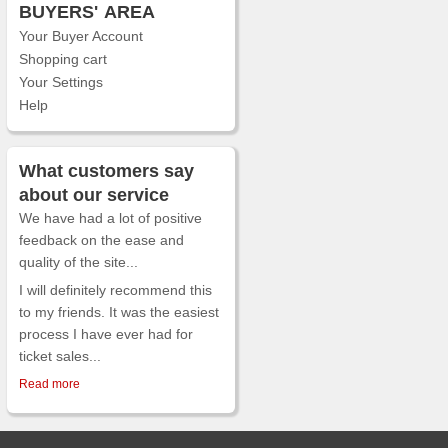
BUYERS'
AREA
Your Buyer Account
Shopping cart
Your Settings
Help
What customers say
about our service
We have had a lot of positive
feedback on the ease and
quality of the site...
I will definitely recommend this
to my friends. It was the easiest
process I have ever had for
ticket sales...
Read more