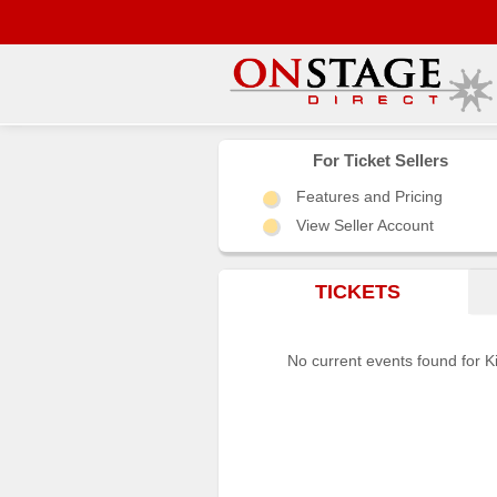
Main
Menu
For Ticket Sellers
Features and Pricing
Home
View Seller Account
Contact
us
TICKETS
Search
Help
No current events found for K
Log
In
Choose
city