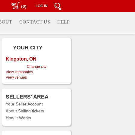
(0)
LOG IN
BOUT
CONTACT US
HELP
YOUR CITY
Kingston, ON
Change city
View companies
View venues
SELLERS' AREA
Your Seller Account
About Selling tickets
How It Works