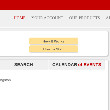
HOME
YOUR ACCOUNT
OUR PRODUCTS
A
How It Works
How to Start
SEARCH
CALENDAR
of EVENTS
ingston.