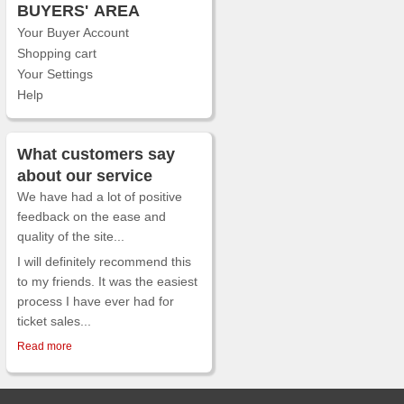
BUYERS'
AREA
Your Buyer Account
Shopping cart
Your Settings
Help
What customers say
about our service
We have had a lot of positive
feedback on the ease and
quality of the site...
I will definitely recommend this
to my friends. It was the easiest
process I have ever had for
ticket sales...
Read more