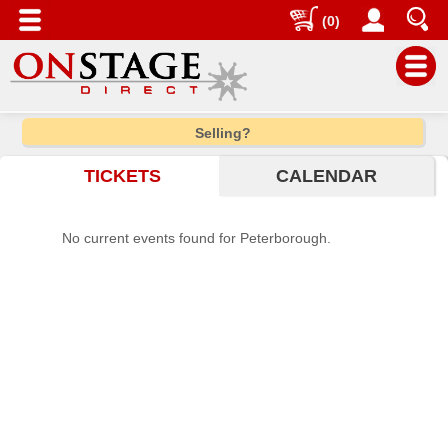
(0)
Main
Selling?
Menu
TICKETS
CALENDAR
Home
Contact
No current events found for Peterborough.
us
Search
Help
Log
In
Choose
city