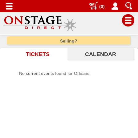
(0)
Main
Selling?
Menu
TICKETS
CALENDAR
Home
Contact
No current events found for Orleans.
us
Search
Help
Log
In
Choose
city