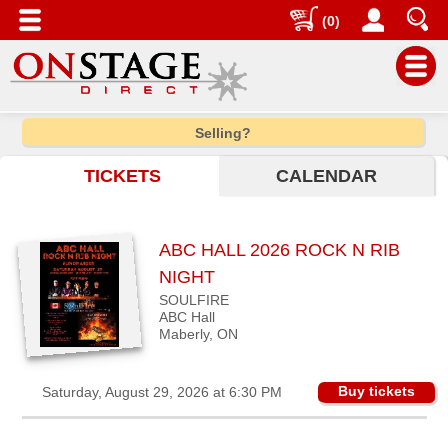
(0)
Main
Selling?
Menu
TICKETS
CALENDAR
Home
Contact
us
ABC HALL 2026 ROCK N RIB
Search
NIGHT
SOULFIRE
Help
ABC Hall
Log
Maberly, ON
In
Buy tickets
Saturday, August 29, 2026 at 6:30 PM
Choose
city