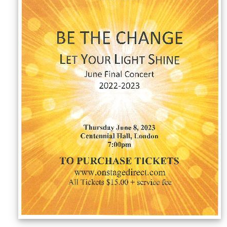
Sellers'
Area
Our
Products
About
us