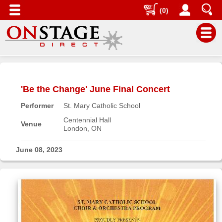
(0)
Main
Menu
'Be the Change' June Final Concert
Home
Performer
St. Mary Catholic School
Contact
us
Centennial Hall
Venue
London, ON
Search
Help
June 08, 2023
Log
In
Buyers'
Area