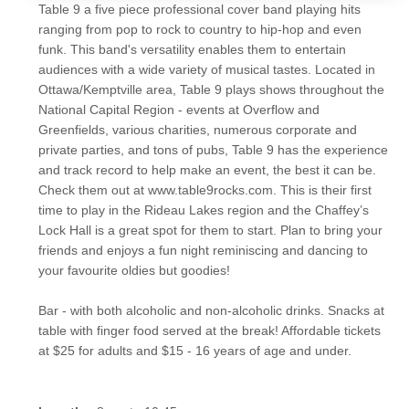
Table 9 a five piece professional cover band playing hits
ranging from pop to rock to country to hip-hop and even
funk. This band's versatility enables them to entertain
audiences with a wide variety of musical tastes. Located in
Ottawa/Kemptville area, Table 9 plays shows throughout the
National Capital Region - events at Overflow and
Greenfields, various charities, numerous corporate and
private parties, and tons of pubs, Table 9 has the experience
and track record to help make an event, the best it can be.
Check them out at www.table9rocks.com. This is their first
time to play in the Rideau Lakes region and the Chaffey’s
Lock Hall is a great spot for them to start. Plan to bring your
friends and enjoys a fun night reminiscing and dancing to
your favourite oldies but goodies!
Bar - with both alcoholic and non-alcoholic drinks. Snacks at
table with finger food served at the break! Affordable tickets
at $25 for adults and $15 - 16 years of age and under.