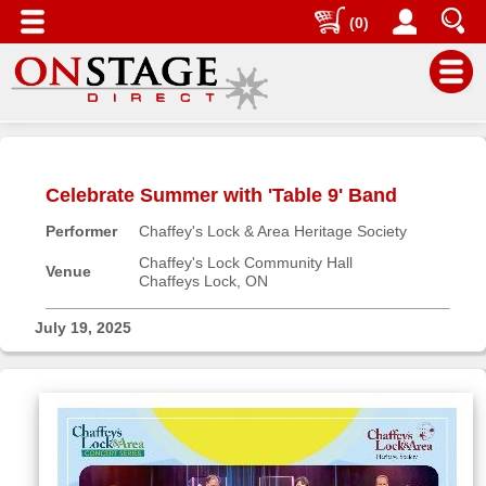
(0)
Main
Menu
Celebrate Summer with 'Table 9' Band
Home
Performer
Chaffey's Lock & Area Heritage Society
Contact
us
Chaffey's Lock Community Hall
Venue
Chaffeys Lock, ON
Search
Help
July 19, 2025
Log
In
Buyers'
Area