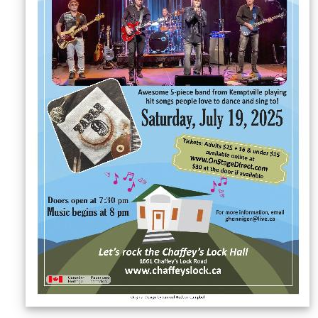
Sellers'
Area
Our
Products
About
us