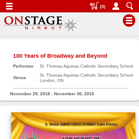
(0)
Main
Menu
100 Years of Broadway and Beyond
Home
Performer
St. Thomas Aquinas Catholic Secondary School
Contact
us
St. Thomas Aquinas Catholic Secondary School
Venue
London, ON
Search
Help
November 29, 2018 - November 30, 2018
Log
In
Buyers'
Area