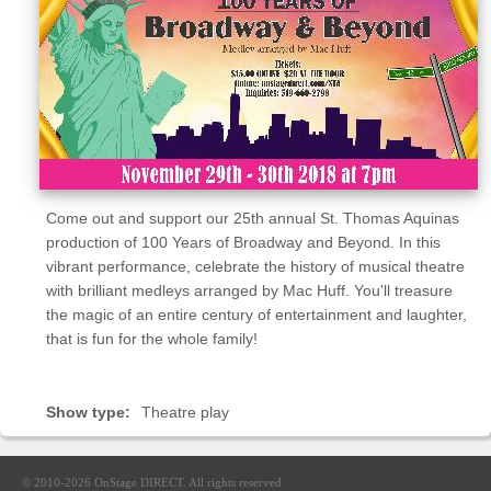
Sellers'
Area
Our
Products
About
us
Come out and support our 25th annual St. Thomas Aquinas
production of 100 Years of Broadway and Beyond. In this
vibrant performance, celebrate the history of musical theatre
with brilliant medleys arranged by Mac Huff. You'll treasure
the magic of an entire century of entertainment and laughter,
that is fun for the whole family!
Show type:
Theatre play
© 2010-2026
OnStage DIRECT
. All rights reserved